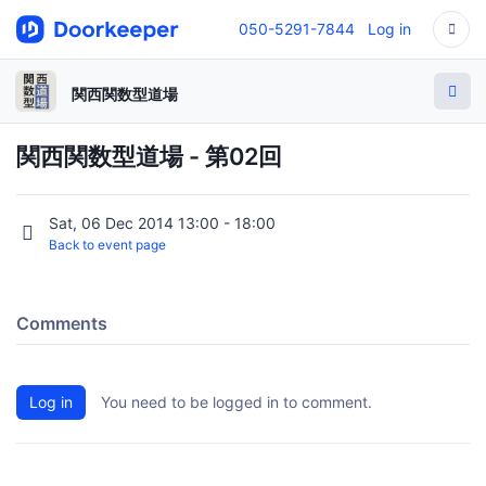
050-5291-7844
Log in
関西関数型道場
関西関数型道場 - 第02回
Sat, 06 Dec 2014 13:00 - 18:00
Back to event page
Comments
Log in
You need to be logged in to comment.